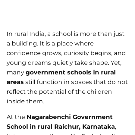
In rural India, a school is more than just
a building. It is a place where
confidence grows, curiosity begins, and
young dreams quietly take shape. Yet,
many
government schools in rural
areas
still function in spaces that do not
reflect the potential of the children
inside them.
At the
Nagarabenchi Government
School in rural Raichur, Karnataka
,