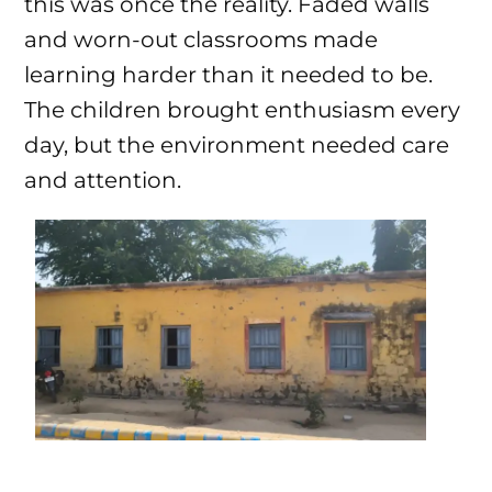
this was once the reality. Faded walls
and worn-out classrooms made
learning harder than it needed to be.
The children brought enthusiasm every
day, but the environment needed care
and attention.