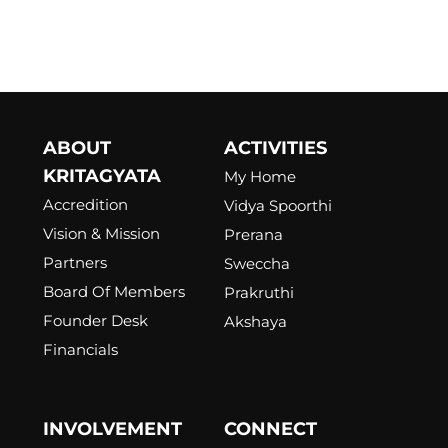
ABOUT
ACTIVITIES
KRITAGYATA
My Home
Accredition
Vidya Spoorthi
Vision & Mission
Prerana
Partners
Sweccha
Board Of Members
Prakruthi
Founder Desk
Akshaya
Financials
INVOLVEMENT
CONNECT