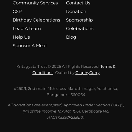
Community Services
Contact Us
CSR
Donation
Birthday Celebrations
Sponsorship
Lead A team
Celebrations
Help Us
Blog
Sponsor A Meal
Kritagyata Trust © 2026 All Rights Reserved.
Terms &
Conditions
. Crafted by
GraphyCurry
#260/1, 2nd main, 11th cross, Maruthi nagar, Yelahanka,
Bangalore – 560064
All donations are exempted, Approved under Section 80G (5)
(VI) of the Income Tax Act, 1961. Certificate No:
AACTK5392F23BL01