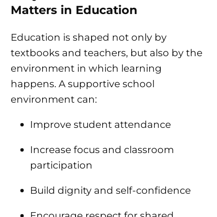
Matters in Education
Education is shaped not only by
textbooks and teachers, but also by the
environment in which learning
happens. A supportive school
environment can:
Improve student attendance
Increase focus and classroom
participation
Build dignity and self-confidence
Encourage respect for shared