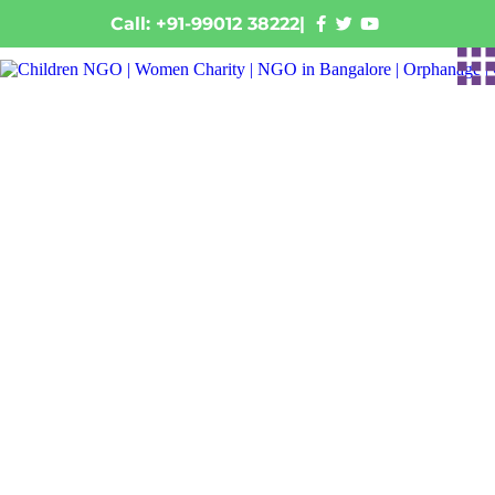
Call: +91-99012 38222
|
From Faded Walls to
Colorful Dreams:
Transforming a Rural
Government School in
Raichur
January 28, 2026