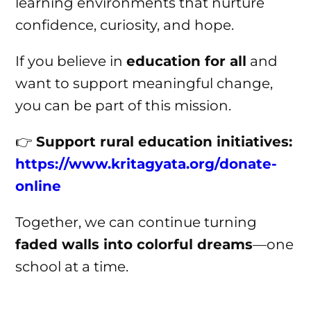
learning environments that nurture
confidence, curiosity, and hope.
If you believe in
education for all
and
want to support meaningful change,
you can be part of this mission.
👉
Support rural education initiatives:
https://www.kritagyata.org/donate-
online
Together, we can continue turning
faded walls into colorful dreams
—one
school at a time.