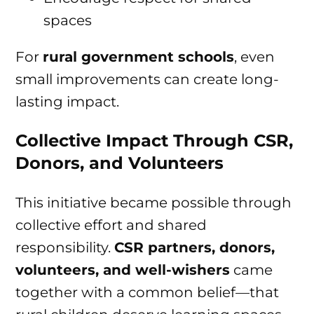
spaces
For
rural government schools
, even
small improvements can create long-
lasting impact.
Collective Impact Through CSR,
Donors, and Volunteers
This initiative became possible through
collective effort and shared
responsibility.
CSR partners, donors,
volunteers, and well-wishers
came
together with a common belief—that