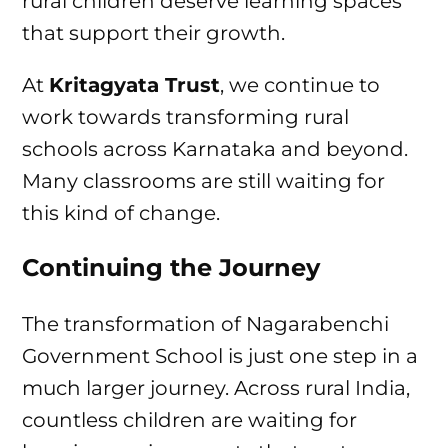
rural children deserve learning spaces
that support their growth.
At
Kritagyata Trust
, we continue to
work towards transforming rural
schools across Karnataka and beyond.
Many classrooms are still waiting for
this kind of change.
Continuing the Journey
The transformation of Nagarabenchi
Government School is just one step in a
much larger journey. Across rural India,
countless children are waiting for