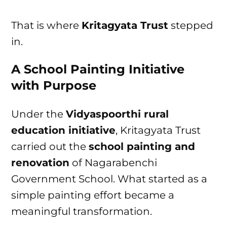
That is where
Kritagyata Trust
stepped
in.
A School Painting Initiative
with Purpose
Under the
Vidyaspoorthi rural
education initiative
, Kritagyata Trust
carried out the
school painting and
renovation
of Nagarabenchi
Government School. What started as a
simple painting effort became a
meaningful transformation.