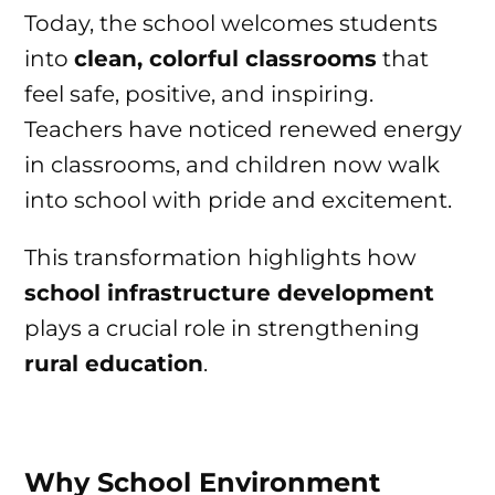
Today, the school welcomes students
into
clean, colorful classrooms
that
feel safe, positive, and inspiring.
Teachers have noticed renewed energy
in classrooms, and children now walk
into school with pride and excitement.
This transformation highlights how
school infrastructure development
plays a crucial role in strengthening
rural education
.
Why School Environment