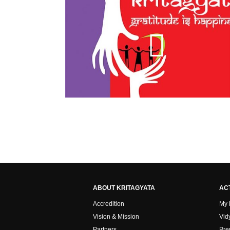
ABOUT KRITAGYATA
ACT
Accredition
My
Vision & Mission
Vid
Partners
Pre