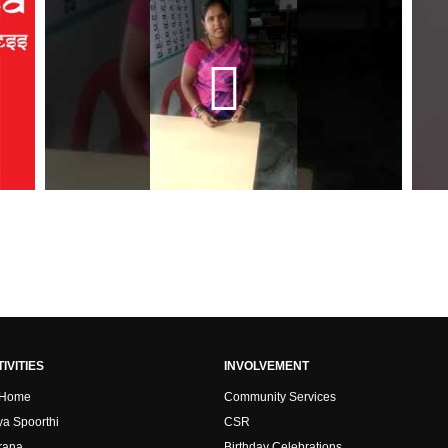
IVITIES
INVOLVEMENT
 Home
Community Services
ya Spoorthi
CSR
rana
Birthday Celebrations