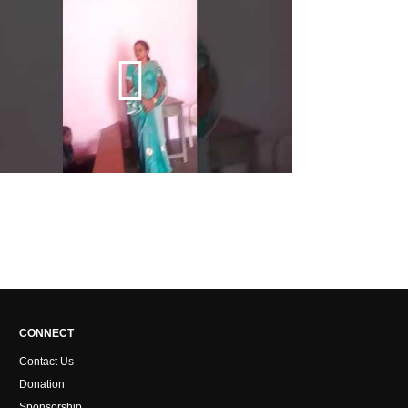
CONNECT
Contact Us
Donation
Sponsorship