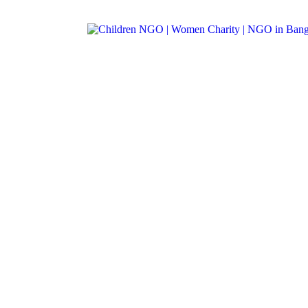
Call: +91-99012 38222
|