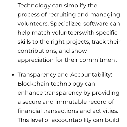
Technology can simplify the
process of recruiting and managing
volunteers. Specialized software can
help match volunteerswith specific
skills to the right projects, track their
contributions, and show
appreciation for their commitment.
Transparency and Accountability:
Blockchain technology can
enhance transparency by providing
a secure and immutable record of
financial transactions and activities.
This level of accountability can build