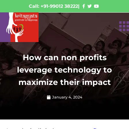
Call: +91-99012 38222
|
How can non profits
leverage technology to
maximize their impact
January 4, 2024