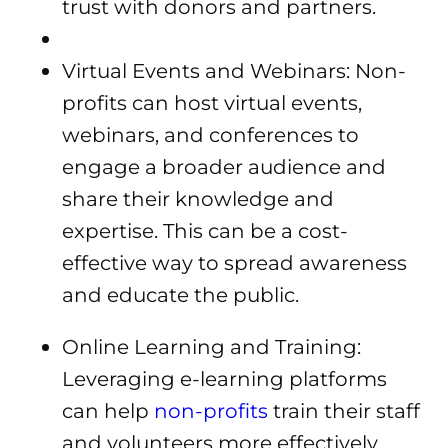
trust with donors and partners.
Virtual Events and Webinars: Non-
profits can host virtual events,
webinars, and conferences to
engage a broader audience and
share their knowledge and
expertise. This can be a cost-
effective way to spread awareness
and educate the public.
Online Learning and Training:
Leveraging e-learning platforms
can help
non-profits
train their staff
and volunteers more effectively,