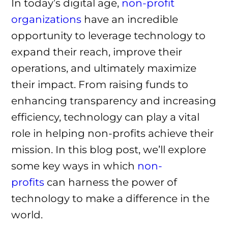
In today’s digital age,
non-profit
organizations
have an incredible
opportunity to leverage technology to
expand their reach, improve their
operations, and ultimately maximize
their impact. From raising funds to
enhancing transparency and increasing
efficiency, technology can play a vital
role in helping non-profits achieve their
mission. In this blog post, we’ll explore
some key ways in which
non-
profits
can harness the power of
technology to make a difference in the
world.