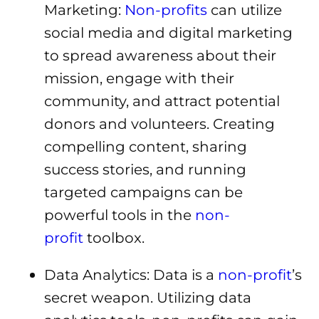
Marketing:
Non-profits
can utilize
social media and digital marketing
to spread awareness about their
mission, engage with their
community, and attract potential
donors and volunteers. Creating
compelling content, sharing
success stories, and running
targeted campaigns can be
powerful tools in the
non-
profit
toolbox.
Data Analytics: Data is a
non-profit
’s
secret weapon. Utilizing data