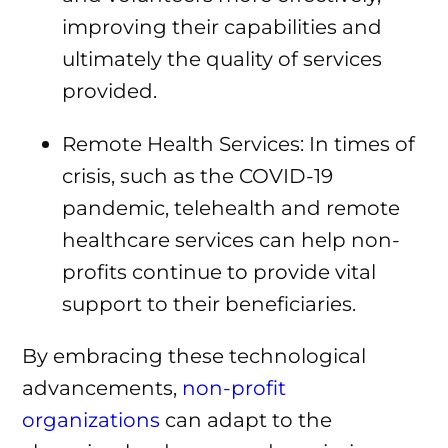
improving their capabilities and
ultimately the quality of services
provided.
Remote Health Services: In times of
crisis, such as the COVID-19
pandemic, telehealth and remote
healthcare services can help non-
profits continue to provide vital
support to their beneficiaries.
By embracing these technological
advancements,
non-profit
organizations
can adapt to the