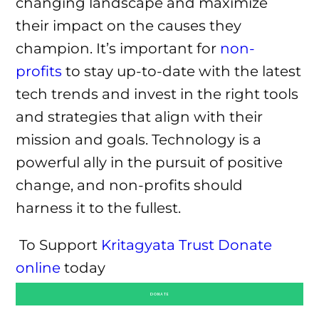
changing landscape and maximize
their impact on the causes they
champion. It’s important for
non-
profits
to stay up-to-date with the latest
tech trends and invest in the right tools
and strategies that align with their
mission and goals. Technology is a
powerful ally in the pursuit of positive
change, and non-profits should
harness it to the fullest.
To Support
Kritagyata Trust
Donate
online
today
DONATE