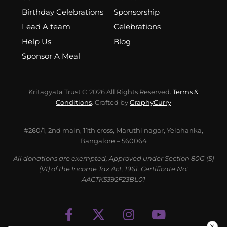
Birthday Celebrations
Sponsorship
Lead A team
Celebrations
Help Us
Blog
Sponsor A Meal
Kritagyata Trust © 2026 All Rights Reserved.
Terms &
Conditions
. Crafted by
GraphyCurry
#260/1, 2nd main, 11th cross, Maruthi nagar, Yelahanka,
Bangalore – 560064
All donations are exempted, Approved under Section 80G (5)
(VI) of the Income Tax Act, 1961. Certificate No:
AACTK5392F23BL01