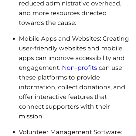
reduced administrative overhead,
and more resources directed
towards the cause.
Mobile Apps and Websites: Creating
user-friendly websites and mobile
apps can improve accessibility and
engagement.
Non-profits
can use
these platforms to provide
information, collect donations, and
offer interactive features that
connect supporters with their
mission.
Volunteer Management Software: