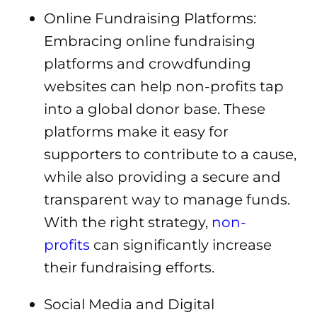
Online Fundraising Platforms:
Embracing online fundraising
platforms and crowdfunding
websites can help non-profits tap
into a global donor base. These
platforms make it easy for
supporters to contribute to a cause,
while also providing a secure and
transparent way to manage funds.
With the right strategy,
non-
profits
can significantly increase
their fundraising efforts.
Social Media and Digital