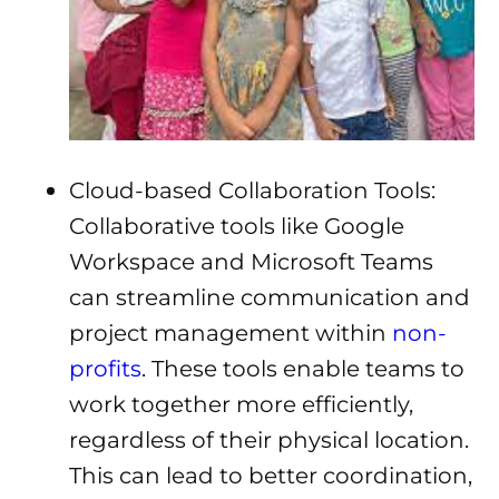
Cloud-based Collaboration Tools:
Collaborative tools like Google
Workspace and Microsoft Teams
can streamline communication and
project management within
non-
profits
. These tools enable teams to
work together more efficiently,
regardless of their physical location.
This can lead to better coordination,