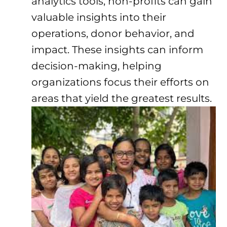
analytics tools, non-profits can gain
valuable insights into their
operations, donor behavior, and
impact. These insights can inform
decision-making, helping
organizations focus their efforts on
areas that yield the greatest results.