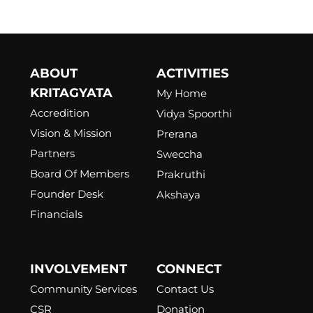
ABOUT
ACTIVITIES
KRITAGYATA
My Home
Accredition
Vidya Spoorthi
Vision & Mission
Prerana
Partners
Sweccha
Board Of Members
Prakruthi
Founder Desk
Akshaya
Financials
INVOLVEMENT
CONNECT
Community Services
Contact Us
CSR
Donation