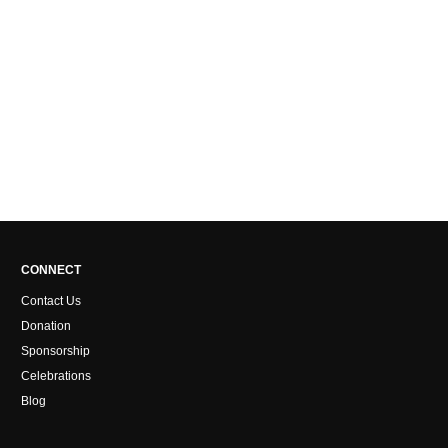
CONNECT
Contact Us
Donation
Sponsorship
Celebrations
Blog