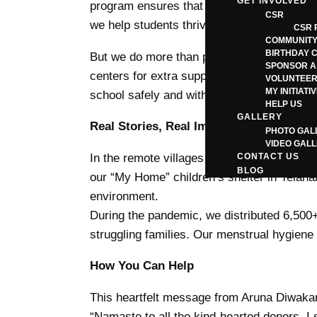
GET INVOLVED
program ensures that financial hardship do
CSR
we help students thrive.
CSR 
COMMUNITY
BIRTHDAY 
But we do more than provide books. We set u
SPONSOR A
centers for extra support. Our unique “Gift 
VOLUNTEER
MY INITIATI
school safely and with dignity.
HELP US
GALLERY
Real Stories, Real Impact
PHOTO GAL
VIDEO GAL
In the remote villages of Coorg, Kritagyat
CONTACT US
BLOG
our “My Home” children’s shelter in Yelaha
environment.
During the pandemic, we distributed 6,500+
struggling families. Our menstrual hygie
How You Can Help
This heartfelt message from Aruna Diwakar, 
“Namaste to all the kind-hearted donors. I