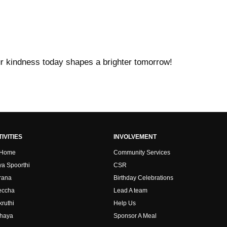
ur kindness today shapes a brighter tomorrow!
IVITIES
INVOLVEMENT
 Home
Community Services
ya Spoorthi
CSR
rana
Birthday Celebrations
ccha
Lead A team
kruthi
Help Us
haya
Sponsor A Meal