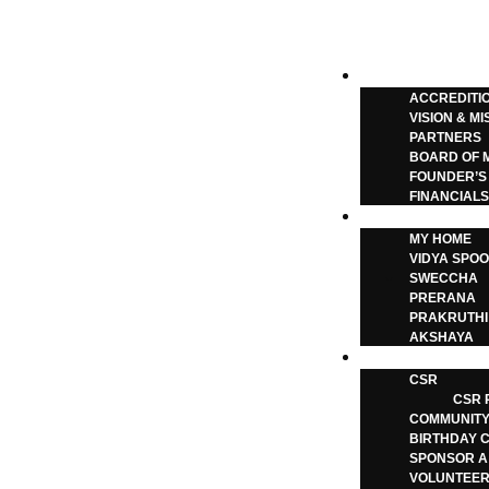
Call: +91-99012 38222
|
ABOUT
ACCREDITI
VISION & MI
PARTNERS
BOARD OF 
FOUNDER’S
FINANCIAL
OUR ACTIVITIE
MY HOME
Give the
VIDYA SPOO
SWECCHA
PRERANA
PRAKRUTHI
AKSHAYA
GET INVOLVED
CSR
CSR 
COMMUNITY
BIRTHDAY 
SPONSOR A
VOLUNTEER