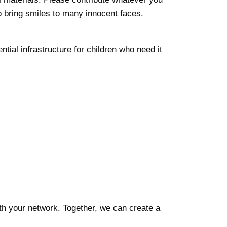
o bring smiles to many innocent faces.
tial infrastructure for children who need it
ith your network. Together, we can create a