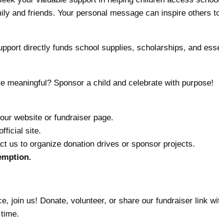
mily and friends. Your personal message can inspire others t
port directly funds school supplies, scholarships, and essen
 meaningful? Sponsor a child and celebrate with purpose!
our website or fundraiser page.
fficial site.
t us to organize donation drives or sponsor projects.
xemption.
e, join us! Donate, volunteer, or share our fundraiser link w
 time.