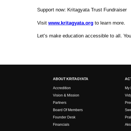
Support now: Kritagyata Trust Fundraiser
Visit
www.kritagyata.org
to learn more.
Let’s make education accessible to all. Yo
ABOUT KRITAGYATA
ACT
Accredition
My
Vision & Mission
Vid
Partners
Pre
Board Of Members
Swe
Founder Desk
Pra
Financials
Aks