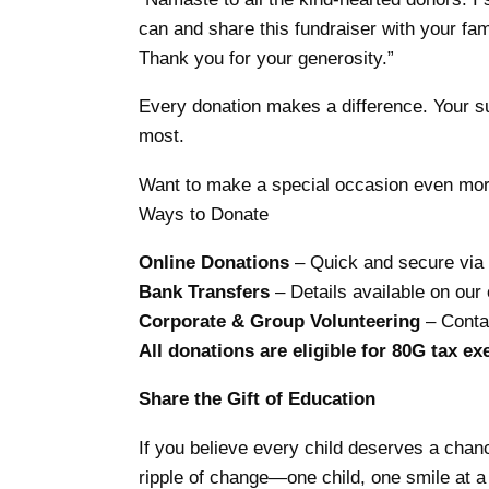
can and share this fundraiser with your fa
Thank you for your generosity.”
Every donation makes a difference. Your sup
most.
Want to make a special occasion even more
Ways to Donate
Online Donations
– Quick and secure via 
Bank Transfers
– Details available on our o
Corporate & Group Volunteering
– Contac
All donations are eligible for 80G tax e
Share the Gift of Education
If you believe every child deserves a chanc
ripple of change—one child, one smile at a