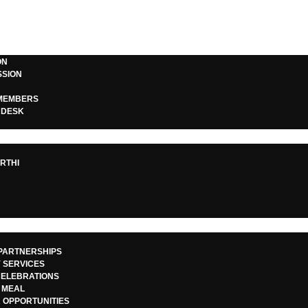
ON
SSION
MEMBERS
 DESK
S
S
 Gift of Educatio
RTHI
Kritagyata Trust
PARTNERSHIPS
 SERVICES
CELEBRATIONS
May 6, 2025
 MEAL
 OPPORTUNITIES