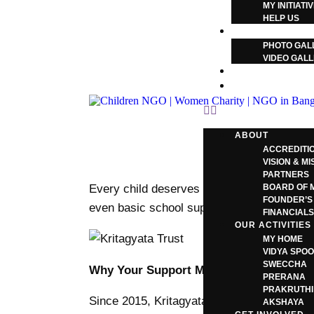
MY INITIATI
HELP US
GALLERY
PHOTO GAL
VIDEO GAL
CONTACT US
BLOG
ABOUT
ACCREDITI
VISION & MI
PARTNERS
Every child deserves the opportunity to le
BOARD OF 
FOUNDER’S
even basic school supplies. Kritagyata Trus
FINANCIAL
OUR ACTIVITIES
MY HOME
VIDYA SPOO
SWECCHA
Why Your Support Matters
PRERANA
PRAKRUTHI
Since 2015, Kritagyata Trust has empowered
AKSHAYA