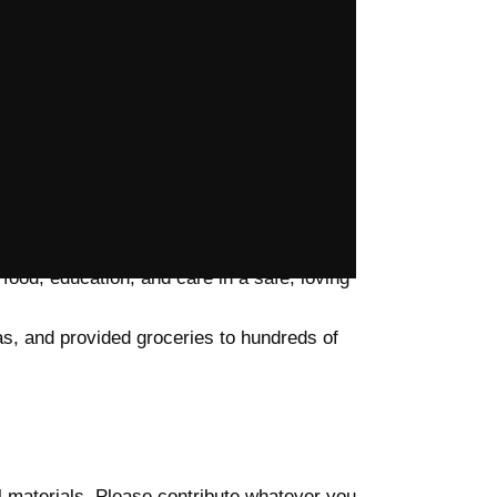
larships, and essential school materials,
o rural schools, and run evening learning
ure in 45+ schools, ensuring girls can attend
iforms, and renewed hope to children. At
food, education, and care in a safe, loving
as, and provided groceries to hundreds of
l materials. Please contribute whatever you