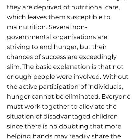
they are deprived of nutritional care,
which leaves them susceptible to
malnutrition. Several non-
governmental organisations are
striving to end hunger, but their
chances of success are exceedingly
slim. The basic explanation is that not
enough people were involved. Without
the active participation of individuals,
hunger cannot be eliminated. Everyone
must work together to alleviate the
situation of disadvantaged children
since there is no doubting that more
helping hands may readily share the