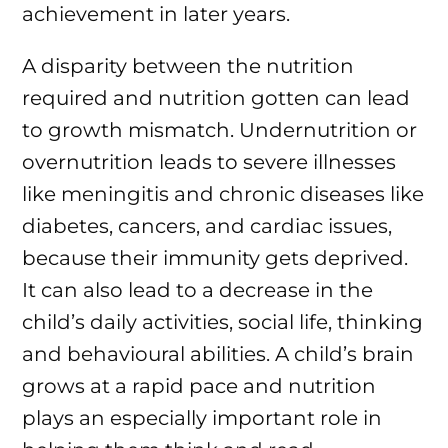
achievement in later years.
A disparity between the nutrition
required and nutrition gotten can lead
to growth mismatch. Undernutrition or
overnutrition leads to severe illnesses
like meningitis and chronic diseases like
diabetes, cancers, and cardiac issues,
because their immunity gets deprived.
It can also lead to a decrease in the
child’s daily activities, social life, thinking
and behavioural abilities. A child’s brain
grows at a rapid pace and nutrition
plays an especially important role in