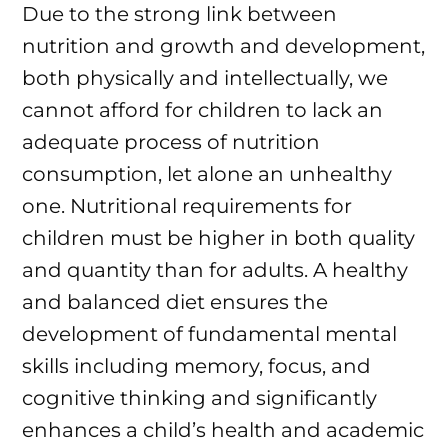
Due to the strong link between
nutrition and growth and development,
both physically and intellectually, we
cannot afford for children to lack an
adequate process of nutrition
consumption, let alone an unhealthy
one. Nutritional requirements for
children must be higher in both quality
and quantity than for adults. A healthy
and balanced diet ensures the
development of fundamental mental
skills including memory, focus, and
cognitive thinking and significantly
enhances a child’s health and academic