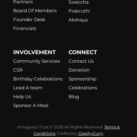
Partners
Sweccha
Board Of Members
Prakruthi
Founder Desk
Akshaya
Financials
INVOLVEMENT
CONNECT
Community Services
Contact Us
CSR
Donation
Birthday Celebrations
Sponsorship
Lead A team
Celebrations
Help Us
Blog
Sponsor A Meal
Kritagyata Trust © 2026 All Rights Reserved.
Terms &
Conditions
. Crafted by
GraphyCurry