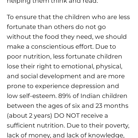
helping them think and read.
To ensure that the children who are less
fortunate than others do not go
without the food they need, we should
make a conscientious effort. Due to
poor nutrition, less fortunate children
lose their right to emotional, physical,
and social development and are more
prone to experience depression and
low self-esteem. 89% of Indian children
between the ages of six and 23 months
(about 2 years) DO NOT receive a
sufficient nutrition. Due to their poverty,
lack of money, and lack of knowledge,