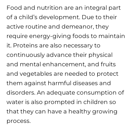
Food and nutrition are an integral part
of a child’s development. Due to their
active routine and demeanor, they
require energy-giving foods to maintain
it. Proteins are also necessary to
continuously advance their physical
and mental enhancement, and fruits
and vegetables are needed to protect
them against harmful diseases and
disorders. An adequate consumption of
water is also prompted in children so
that they can have a healthy growing
process.