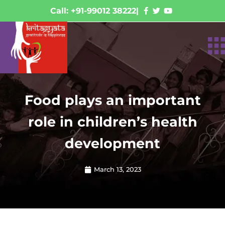
Call: +91-99012 38222
|
Food plays an important
role in children’s health
development
March 13, 2023