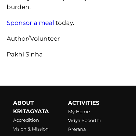
burden.
Sponsor a meal
today.
Author/Volunteer
Pakhi Sinha
ABOUT
ACTIVITIES
KRITAGYATA
My Home
Accredition
Vidya Spoorthi
Vision & Mission
Prerana