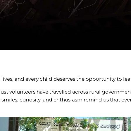
ives, and every child deserves the opportunity to lea
ust volunteers have travelled across rural government
r smiles, curiosity, and enthusiasm remind us that ev