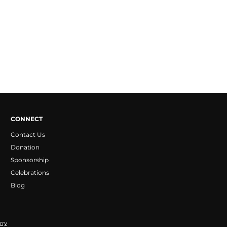
CONNECT
Contact Us
Donation
Sponsorship
Celebrations
Blog
rry