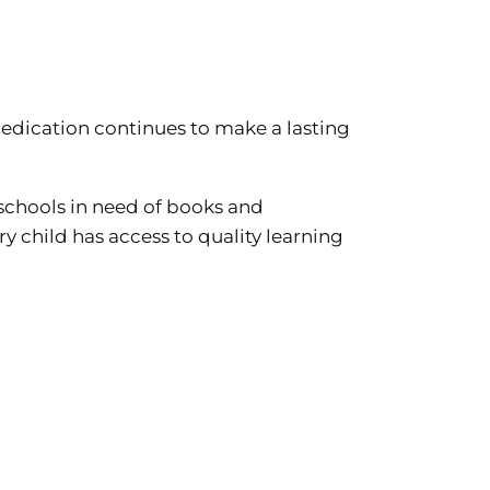
 dedication continues to make a lasting
schools in need of books and
y child has access to quality learning