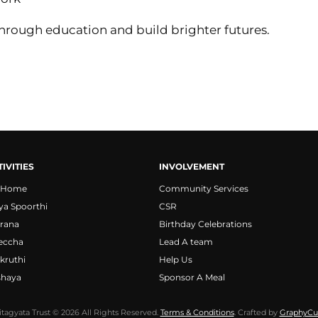
rough education and build brighter futures.
IVITIES
INVOLVEMENT
 Home
Community Services
ya Spoorthi
CSR
rana
Birthday Celebrations
eccha
Lead A team
kruthi
Help Us
shaya
Sponsor A Meal
itagyata Trust © 2026 All Rights Reserved.
Terms & Conditions
. Crafted by
GraphyCu