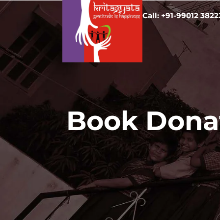
Call: +91-99012 3822
Book Donat