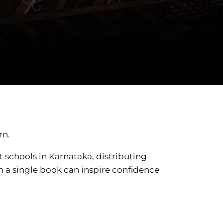
rn.
 schools in Karnataka, distributing
en a single book can inspire confidence