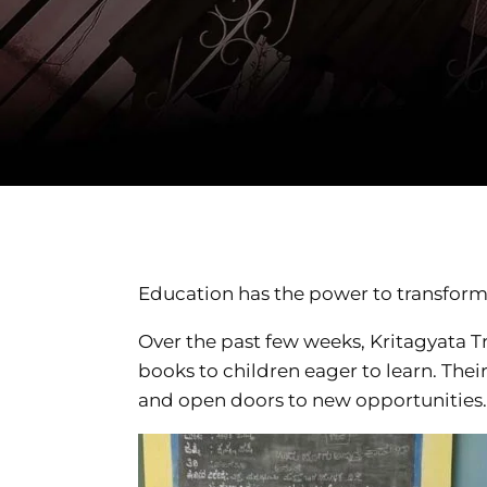
Education has the power to transform l
Over the past few weeks, Kritagyata Tr
books to children eager to learn. Thei
and open doors to new opportunities.