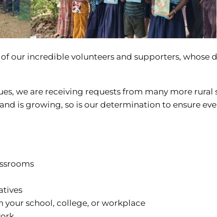
se of our incredible volunteers and supporters, whose
ues, we are receiving requests from many more rural 
nd is growing, so is our determination to ensure ever
assrooms
atives
n your school, college, or workplace
work