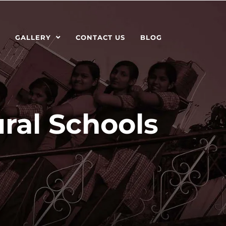
GALLERY
CONTACT US
BLOG
ral Schools