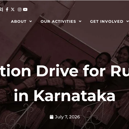
2
|
ABOUT
OUR ACTIVITIES
GET INVOLVED
ion Drive for Ru
in Karnataka
July 7, 2026