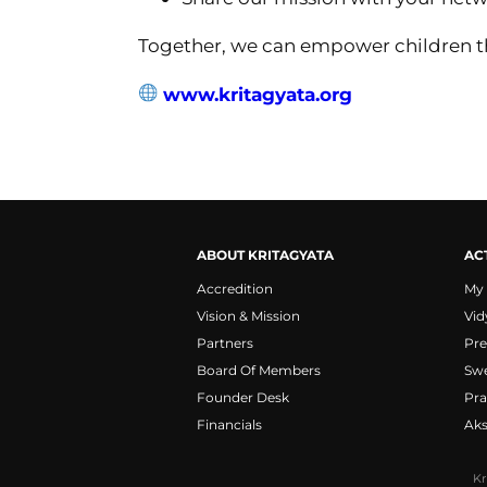
Together, we can empower children th
www.kritagyata.org
ABOUT KRITAGYATA
ACT
Accredition
My
Vision & Mission
Vid
Partners
Pre
Board Of Members
Sw
Founder Desk
Pra
Financials
Ak
Kr