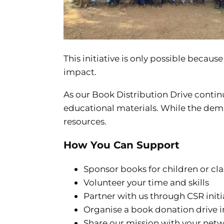
This initiative is only possible becau
impact.
As our Book Distribution Drive contin
educational materials. While the dema
resources.
How You Can Support
Sponsor books for children or cl
Volunteer your time and skills
Partner with us through CSR initi
Organise a book donation drive i
Share our mission with your net