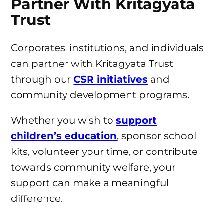
Partner With Kritagyata
Trust
Corporates, institutions, and individuals
can partner with Kritagyata Trust
through our
CSR initiatives
and
community development programs.
Whether you wish to
support
children’s education
, sponsor school
kits, volunteer your time, or contribute
towards community welfare, your
support can make a meaningful
difference.