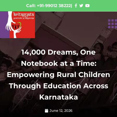
Call: +91-99012 38222
|
14,000 Dreams, One
Notebook at a Time:
Empowering Rural Children
Through Education Across
Karnataka
June 12, 2026