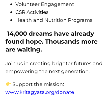
Volunteer Engagement
CSR Activities
Health and Nutrition Programs
14,000 dreams have already
found hope. Thousands more
are waiting.
Join us in creating brighter futures and
empowering the next generation.
Support the mission:
www.kritagyata.org/donate