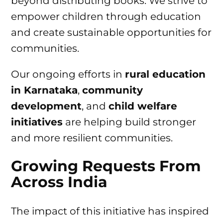
beyond distributing books. We strive to
empower children through education
and create sustainable opportunities for
communities.
Our ongoing efforts in
rural education
in Karnataka
,
community
development
, and
child welfare
initiatives
are helping build stronger
and more resilient communities.
Growing Requests From
Across India
The impact of this initiative has inspired