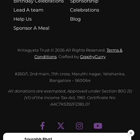
Birthday Celebrations
Sponsorship
Lead A team
Celebrations
Help Us
Blog
Sponsor A Meal
Kritagyata Trust © 2026 All Rights Reserved.
Terms &
Conditions
. Crafted by
GraphyCurry
#260/1, 2nd main, 11th cross, Maruthi nagar, Yelahanka,
Bangalore – 560064
All donations are exempted, Approved under Section 80G (5)
(VI) of the Income Tax Act, 1961. Certificate No:
AACTK5392F23BL01
Sourabh Bhat