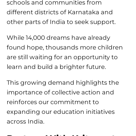
schools and communities from
different districts of Karnataka and
other parts of India to seek support.
While 14,000 dreams have already
found hope, thousands more children
are still waiting for an opportunity to
learn and build a brighter future.
This growing demand highlights the
importance of collective action and
reinforces our commitment to
expanding our education initiatives
across India.