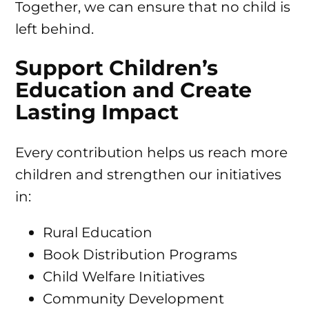
Together, we can ensure that no child is
left behind.
Support Children’s
Education and Create
Lasting Impact
Every contribution helps us reach more
children and strengthen our initiatives
in:
Rural Education
Book Distribution Programs
Child Welfare Initiatives
Community Development