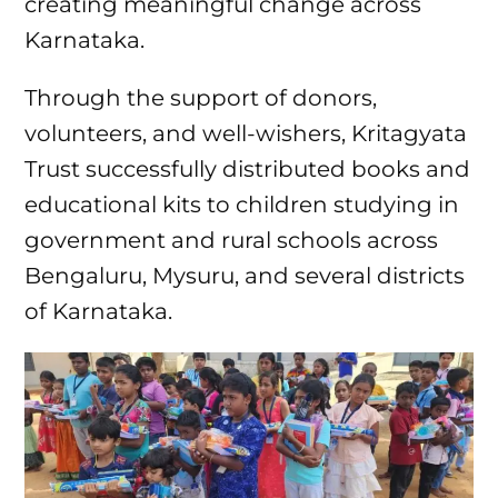
creating meaningful change across
Karnataka.
Through the support of donors,
volunteers, and well-wishers, Kritagyata
Trust successfully distributed books and
educational kits to children studying in
government and rural schools across
Bengaluru, Mysuru, and several districts
of Karnataka.