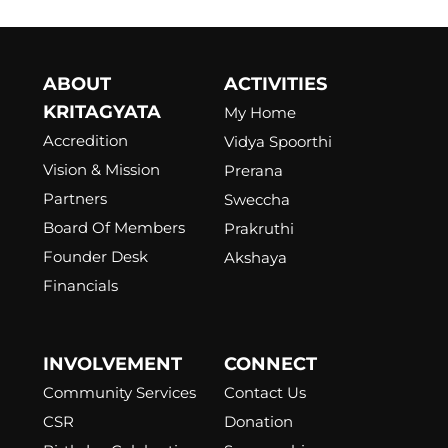
ABOUT
ACTIVITIES
KRITAGYATA
My Home
Accredition
Vidya Spoorthi
Vision & Mission
Prerana
Partners
Sweccha
Board Of Members
Prakruthi
Founder Desk
Akshaya
Financials
INVOLVEMENT
CONNECT
Community Services
Contact Us
CSR
Donation