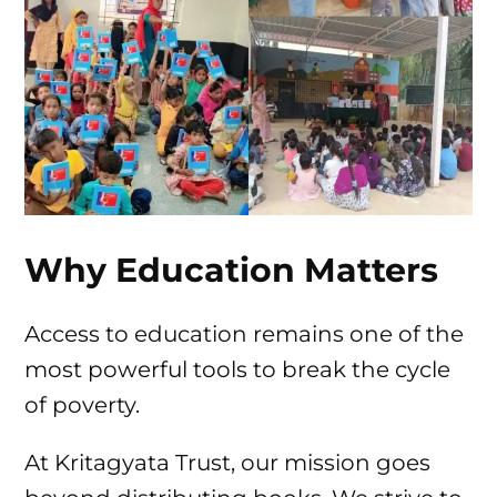
Why Education Matters
Access to education remains one of the
most powerful tools to break the cycle
of poverty.
At Kritagyata Trust, our mission goes