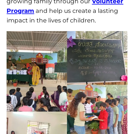
growing family through our
Volunteer
Program
and help us create a lasting
impact in the lives of children.