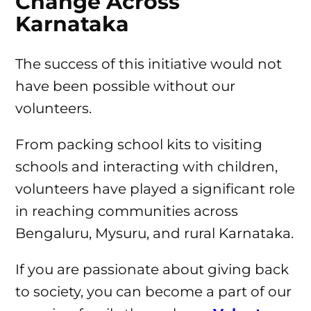
Change Across
Karnataka
The success of this initiative would not
have been possible without our
volunteers.
From packing school kits to visiting
schools and interacting with children,
volunteers have played a significant role
in reaching communities across
Bengaluru, Mysuru, and rural Karnataka.
If you are passionate about giving back
to society, you can become a part of our