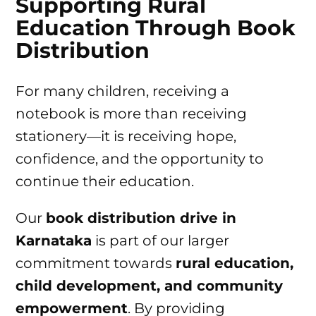
Supporting Rural
Education Through Book
Distribution
For many children, receiving a
notebook is more than receiving
stationery—it is receiving hope,
confidence, and the opportunity to
continue their education.
Our
book distribution drive in
Karnataka
is part of our larger
commitment towards
rural education,
child development, and community
empowerment
. By providing