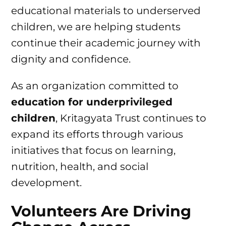
educational materials to underserved
children, we are helping students
continue their academic journey with
dignity and confidence.
As an organization committed to
education for underprivileged
children
, Kritagyata Trust continues to
expand its efforts through various
initiatives that focus on learning,
nutrition, health, and social
development.
Volunteers Are Driving