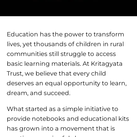
Education has the power to transform
lives, yet thousands of children in rural
communities still struggle to access
basic learning materials. At Kritagyata
Trust, we believe that every child
deserves an equal opportunity to learn,
dream, and succeed.
What started as a simple initiative to
provide notebooks and educational kits
has grown into a movement that is